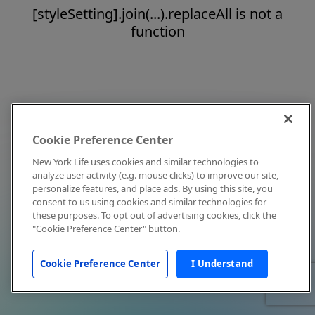
[styleSetting].join(...).replaceAll is not a
function
Cookie Preference Center
New York Life uses cookies and similar technologies to
analyze user activity (e.g. mouse clicks) to improve our site,
personalize features, and place ads. By using this site, you
consent to us using cookies and similar technologies for
these purposes. To opt out of advertising cookies, click the
"Cookie Preference Center" button.
Cookie Preference Center
I Understand