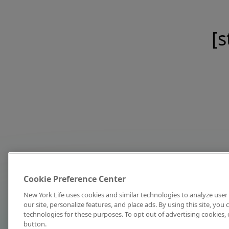
[s
Cookie Preference Center
New York Life uses cookies and similar technologies to analyze user 
our site, personalize features, and place ads. By using this site, you
technologies for these purposes. To opt out of advertising cookies, 
button.