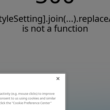
tyleSetting].join(...).replace
is not a function
activity (e.g. mouse clicks) to improve
 consent to us using cookies and similar
click the "Cookie Preference Center"